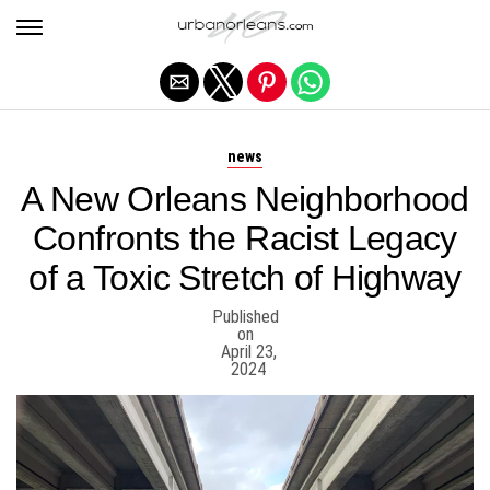
Exit mobile version
news
A New Orleans Neighborhood
Confronts the Racist Legacy
of a Toxic Stretch of Highway
Published
on
April 23,
2024