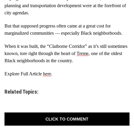
planning and transportation development were at the forefront of
city agendas.
But that supposed progress often came at a great cost for
marginalized communities — especially Black neighborhoods.
When it was built, the “Claiborne Corridor” as it’s still sometimes
known, tore right through the heart of
Treme
, one of the oldest
Black neighborhoods in the country.
Explore Full Article
here
.
Related Topics:
CLICK TO COMMENT