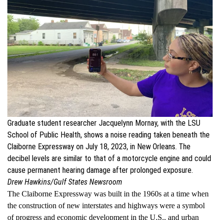
Graduate student researcher Jacquelynn Mornay, with the LSU
School of Public Health, shows a noise reading taken beneath the
Claiborne Expressway on July 18, 2023, in New Orleans. The
decibel levels are similar to that of a motorcycle engine and could
cause permanent hearing damage after prolonged exposure.
Drew Hawkins/Gulf States Newsroom
The Claiborne Expressway was built in the 1960s at a time when
the construction of new interstates and highways were a symbol
of progress and economic development in the U.S., and urban