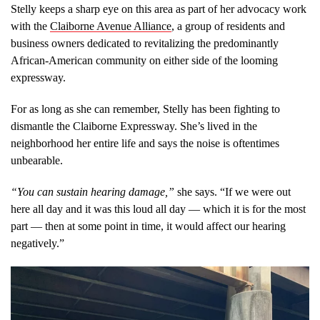
Stelly keeps a sharp eye on this area as part of her advocacy work
with the
Claiborne Avenue Alliance
, a group of residents and
business owners dedicated to revitalizing the predominantly
African-American community on either side of the looming
expressway.
For as long as she can remember, Stelly has been fighting to
dismantle the Claiborne Expressway. She’s lived in the
neighborhood her entire life and says the noise is oftentimes
unbearable.
“You can sustain hearing damage,”
she says. “If we were out
here all day and it was this loud all day — which it is for the most
part — then at some point in time, it would affect our hearing
negatively.”