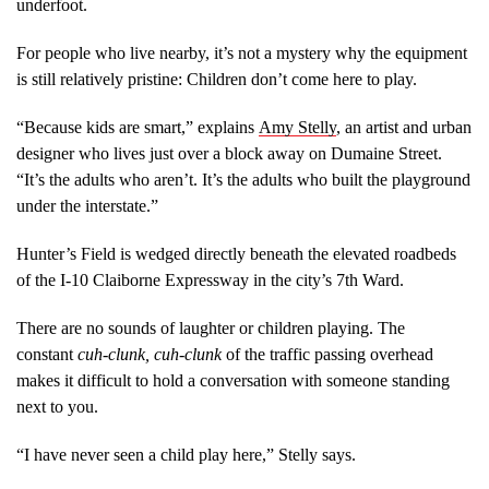
underfoot.
For people who live nearby, it’s not a mystery why the equipment
is still relatively pristine: Children don’t come here to play.
“Because kids are smart,” explains
Amy Stelly
, an artist and urban
designer who lives just over a block away on Dumaine Street.
“It’s the adults who aren’t. It’s the adults who built the playground
under the interstate.”
Hunter’s Field is wedged directly beneath the elevated roadbeds
of the I-10 Claiborne Expressway in the city’s 7th Ward.
There are no sounds of laughter or children playing. The
constant
cuh-clunk, cuh-clunk
of the traffic passing overhead
makes it difficult to hold a conversation with someone standing
next to you.
“I have never seen a child play here,” Stelly says.