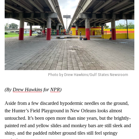
Photo by Drew Hawkins/Gulf States Newsroom
(By
Drew Hawkins
for
NPR
)
Aside from a few discarded hypodermic needles on the ground,
the Hunter’s Field Playground in New Orleans looks almost
untouched. It’s been open more than nine years, but the brightly-
painted red and yellow slides and monkey bars are still sleek and
shiny, and the padded rubber ground tiles still feel springy