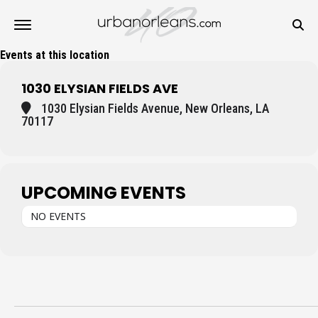
Events at this location
1030 ELYSIAN FIELDS AVE
1030 Elysian Fields Avenue, New Orleans, LA
70117
UPCOMING EVENTS
NO EVENTS