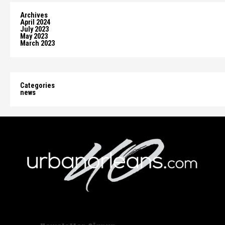
Archives
April 2024
July 2023
May 2023
March 2023
Categories
news