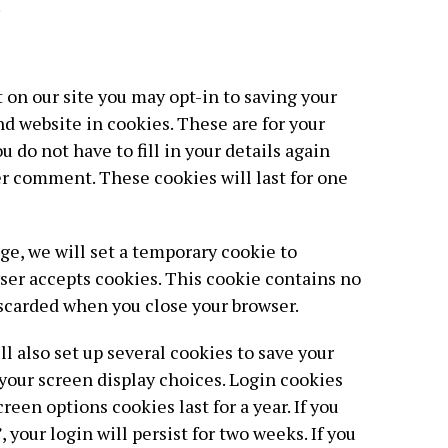
.
 on our site you may opt-in to saving your
d website in cookies. These are for your
 do not have to fill in your details again
r comment. These cookies will last for one
page, we will set a temporary cookie to
ser accepts cookies. This cookie contains no
iscarded when you close your browser.
l also set up several cookies to save your
your screen display choices. Login cookies
creen options cookies last for a year. If you
your login will persist for two weeks. If you