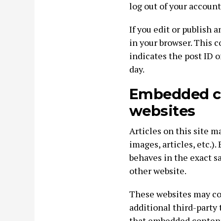
log out of your account
If you edit or publish a
in your browser. This 
indicates the post ID of
day.
Embedded co
websites
Articles on this site 
images, articles, etc.
behaves in the exact sa
other website.
These websites may col
additional third-party
that embedded content,