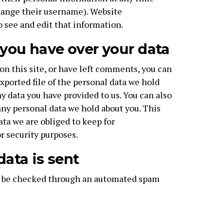
hange their username). Website
o see and edit that information.
you have over your data
on this site, or have left comments, you can
xported file of the personal data we hold
y data you have provided to us. You can also
any personal data we hold about you. This
ata we are obliged to keep for
or security purposes.
ata is sent
 be checked through an automated spam