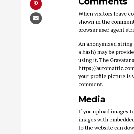
Comments
When visitors leave co
shown in the comments 
browser user agent str
An anonymized string c
a hash) may be provided
using it. The Gravatar 
https://automattic.com
your profile picture is 
comment.
Media
If you upload images t
images with embedded l
to the website can dow