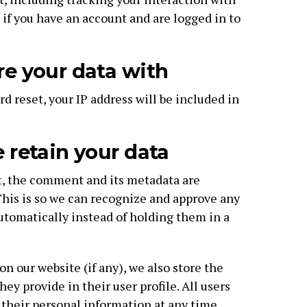
f you have an account and are logged in to
e your data with
rd reset, your IP address will be included in
retain your data
t, the comment and its metadata are
 This is so we can recognize and approve any
tomatically instead of holding them in a
 on our website (if any), we also store the
ey provide in their user profile. All users
e their personal information at any time