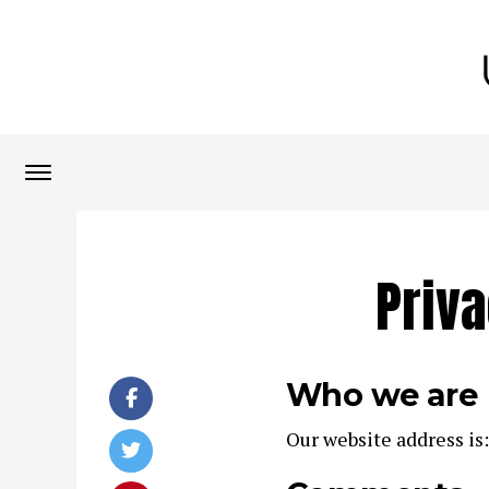
Priva
Who we are
Our website address is