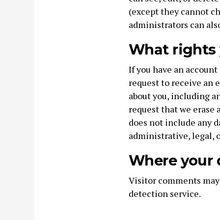
(except they cannot c
administrators can als
What rights 
If you have an account 
request to receive an e
about you, including an
request that we erase 
does not include any d
administrative, legal, 
Where your d
Visitor comments may
detection service.