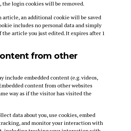
, the login cookies will be removed.
n article, an additional cookie will be saved
cookie includes no personal data and simply
 the article you just edited. It expires after 1
ntent from other
may include embedded content (e.g. videos,
). Embedded content from other websites
me way as if the visitor has visited the
lect data about you, use cookies, embed
 tracking, and monitor your interaction with
 including tracking your interaction with