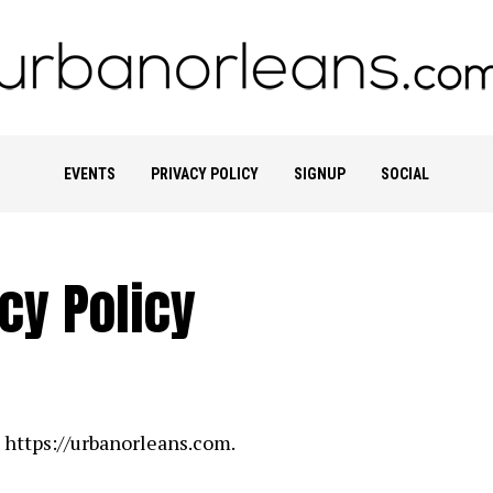
EVENTS
PRIVACY POLICY
SIGNUP
SOCIAL
cy Policy
: https://urbanorleans.com.