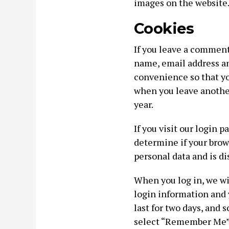
images on the website
Cookies
If you leave a comment
name, email address an
convenience so that you
when you leave anothe
year.
If you visit our login 
determine if your brow
personal data and is d
When you log in, we wil
login information and 
last for two days, and s
select “Remember Me”, 