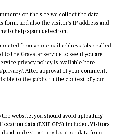
mments on the site we collect the data
form, and also the visitor’s IP address and
ing to help spam detection.
reated from your email address (also called
 to the Gravatar service to see if you are
service privacy policy is available here:
/privacy/. After approval of your comment,
visible to the public in the context of your
o the website, you should avoid uploading
ocation data (EXIF GPS) included. Visitors
nload and extract any location data from