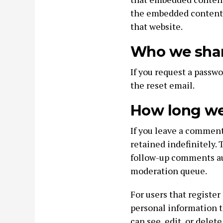
the embedded content i
that website.
Who we shar
If you request a passwo
the reset email.
How long we 
If you leave a commen
retained indefinitely.
follow-up comments au
moderation queue.
For users that register
personal information th
can see, edit, or delet