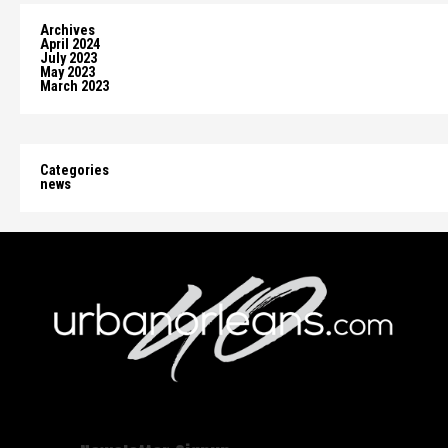
Archives
April 2024
July 2023
May 2023
March 2023
Categories
news