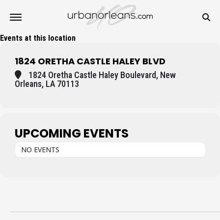
Events at this location
1824 ORETHA CASTLE HALEY BLVD
1824 Oretha Castle Haley Boulevard, New
Orleans, LA 70113
UPCOMING EVENTS
NO EVENTS