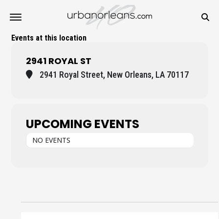
Events at this location
2941 ROYAL ST
2941 Royal Street, New Orleans, LA 70117
UPCOMING EVENTS
NO EVENTS