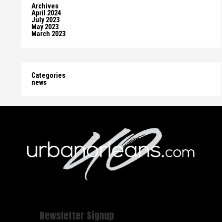
Archives
April 2024
July 2023
May 2023
March 2023
Categories
news
Newsletter Signup