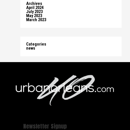
Archives
April 2024
July 2023
May 2023
March 2023
Categories
news
Newsletter Signup