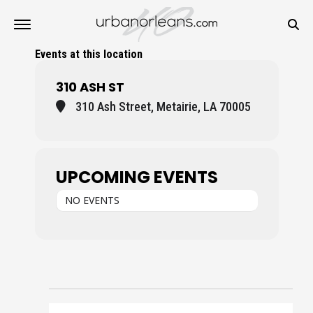
Events at this location
310 ASH ST
310 Ash Street, Metairie, LA 70005
UPCOMING EVENTS
NO EVENTS