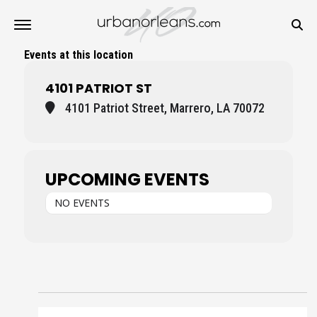
Events at this location
4101 PATRIOT ST
4101 Patriot Street, Marrero, LA 70072
UPCOMING EVENTS
NO EVENTS