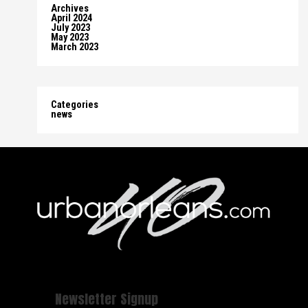
Archives
April 2024
July 2023
May 2023
March 2023
Categories
news
Newsletter Signup