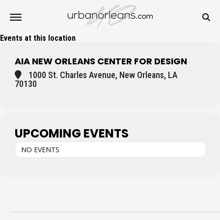
Events at this location
AIA NEW ORLEANS CENTER FOR DESIGN
1000 St. Charles Avenue, New Orleans, LA
70130
UPCOMING EVENTS
NO EVENTS