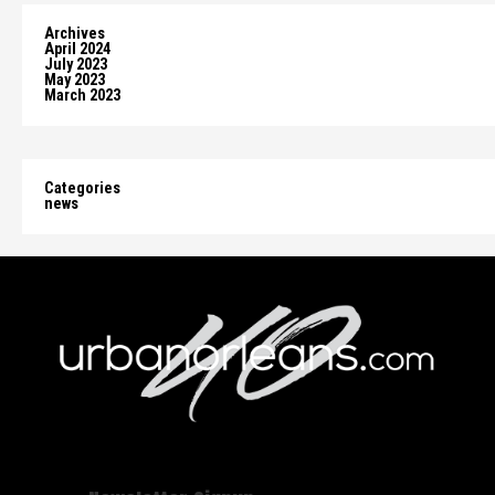
Archives
April 2024
July 2023
May 2023
March 2023
Categories
news