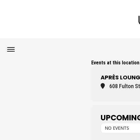
Events at this location
APRÈS LOUNG
608 Fulton St
UPCOMING
NO EVENTS