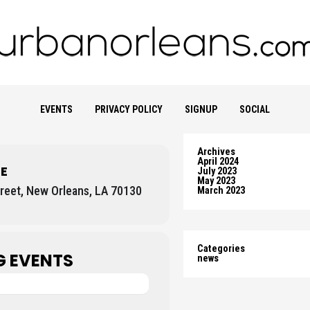
EVENTS
PRIVACY POLICY
SIGNUP
SOCIAL
Archives
April 2024
E
July 2023
May 2023
reet, New Orleans, LA 70130
March 2023
Categories
 EVENTS
news