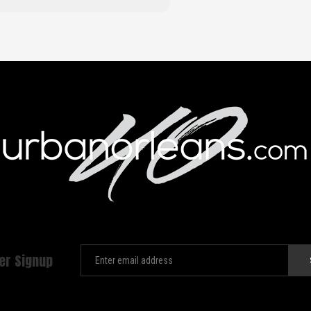
er Signup