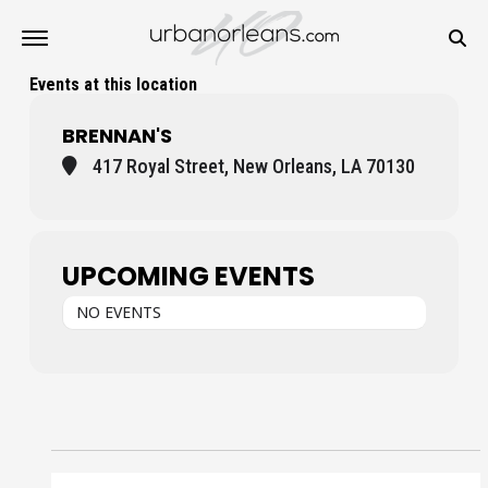
Events at this location
BRENNAN'S
417 Royal Street, New Orleans, LA 70130
UPCOMING EVENTS
NO EVENTS