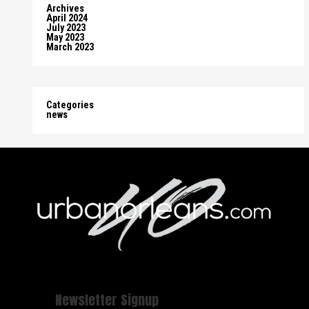
Archives
April 2024
July 2023
May 2023
March 2023
Categories
news
Newsletter Signup