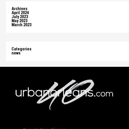
Archives
April 2024
July 2023
May 2023
March 2023
Categories
news