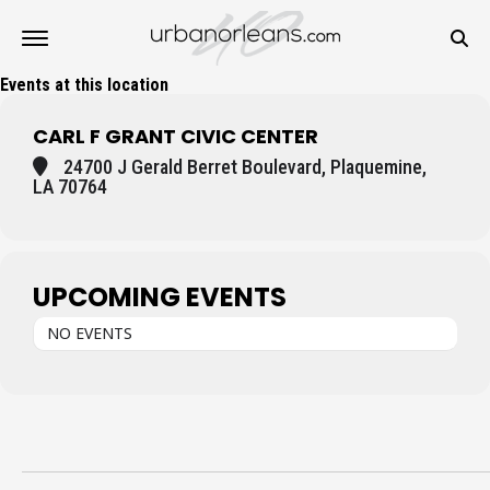
Events at this location
CARL F GRANT CIVIC CENTER
24700 J Gerald Berret Boulevard, Plaquemine,
LA 70764
UPCOMING EVENTS
NO EVENTS