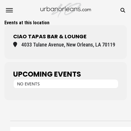
Events at this location
CIAO TAPAS BAR & LOUNGE
4033 Tulane Avenue, New Orleans, LA 70119
UPCOMING EVENTS
NO EVENTS