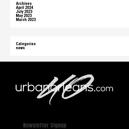
Archives
April 2024
July 2023
May 2023
March 2023
Categories
news
Newsletter Signup