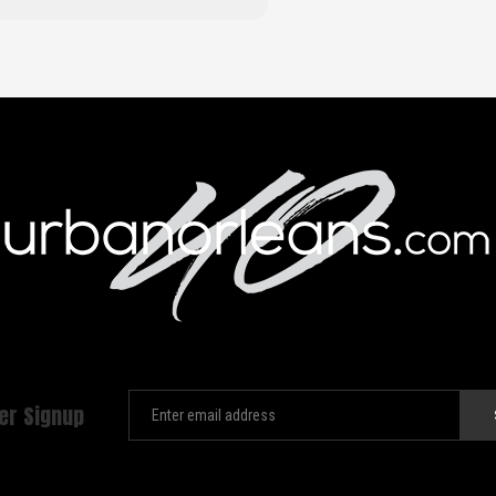
er Signup