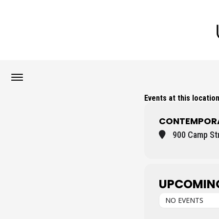
Events at this locatio
CONTEMPORA
900 Camp Str
UPCOMIN
NO EVENTS