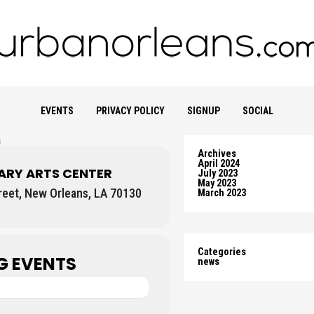
EVENTS
PRIVACY POLICY
SIGNUP
SOCIAL
n
Archives
April 2024
RY ARTS CENTER
July 2023
May 2023
eet, New Orleans, LA 70130
March 2023
Categories
G EVENTS
news