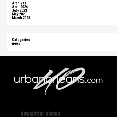
Archives
April 2024
July 2023
May 2023
March 2023
Categories
news
Newsletter Signup