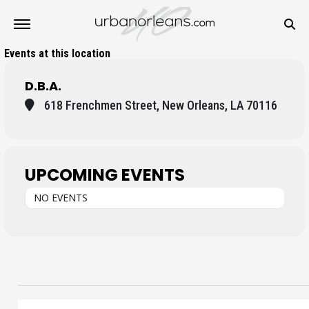
Events at this location
D.B.A.
618 Frenchmen Street, New Orleans, LA 70116
UPCOMING EVENTS
NO EVENTS