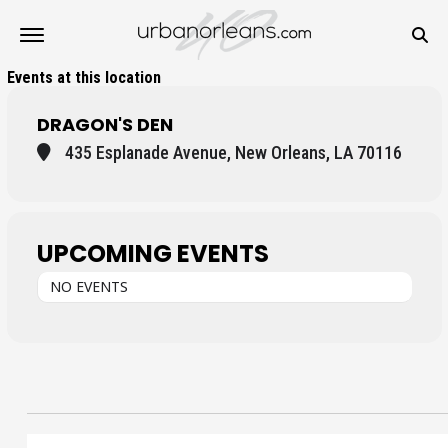
Events at this location
DRAGON'S DEN
435 Esplanade Avenue, New Orleans, LA 70116
UPCOMING EVENTS
NO EVENTS