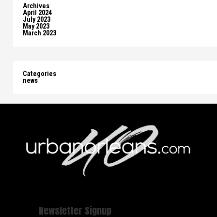
Archives
April 2024
July 2023
May 2023
March 2023
Categories
news
Newsletter Signup