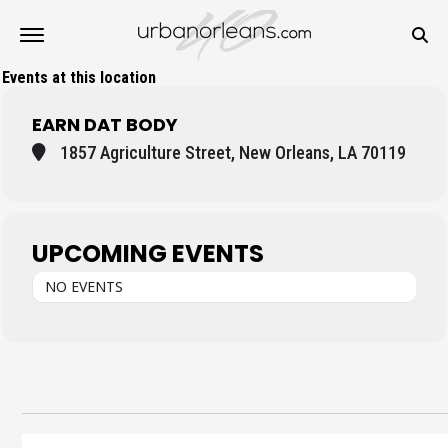
Events at this location
EARN DAT BODY
1857 Agriculture Street, New Orleans, LA 70119
UPCOMING EVENTS
NO EVENTS