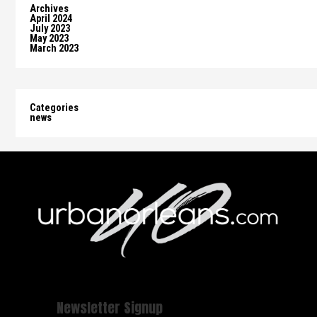
Archives
April 2024
July 2023
May 2023
March 2023
Categories
news
Newsletter Signup