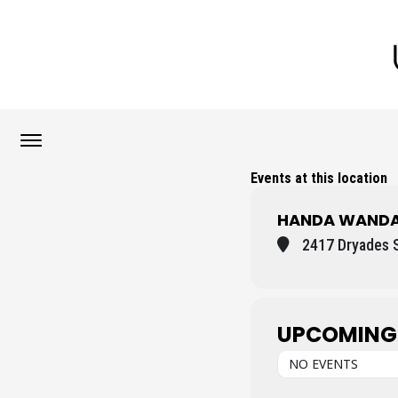
Events at this location
HANDA WANDA
2417 Dryades S
UPCOMING
NO EVENTS