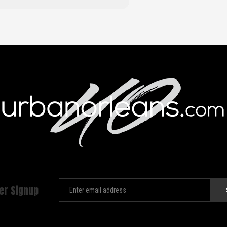
er Signup