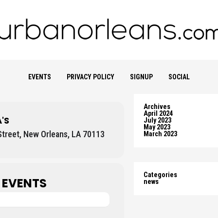
EVENTS
PRIVACY POLICY
SIGNUP
SOCIAL
Archives
April 2024
'S
July 2023
May 2023
treet, New Orleans, LA 70113
March 2023
Categories
 EVENTS
news