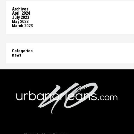
Archives
April 2024
July 2023
May 2023
March 2023
Categories
news