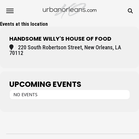
Events at this location
HANDSOME WILLY'S HOUSE OF FOOD
220 South Robertson Street, New Orleans, LA
70112
UPCOMING EVENTS
NO EVENTS