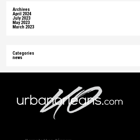
Archives
April 2024
July 2023
May 2023
March 2023
Categories
news