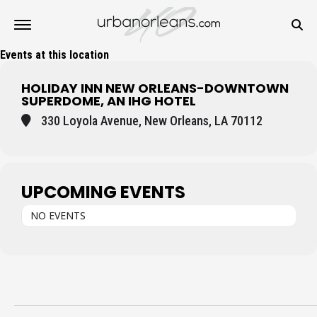
Events at this location
HOLIDAY INN NEW ORLEANS-DOWNTOWN
SUPERDOME, AN IHG HOTEL
330 Loyola Avenue, New Orleans, LA 70112
UPCOMING EVENTS
NO EVENTS