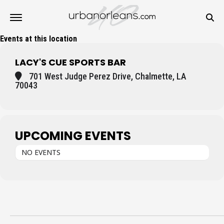
Events at this location
LACY'S CUE SPORTS BAR
701 West Judge Perez Drive, Chalmette, LA
70043
UPCOMING EVENTS
NO EVENTS