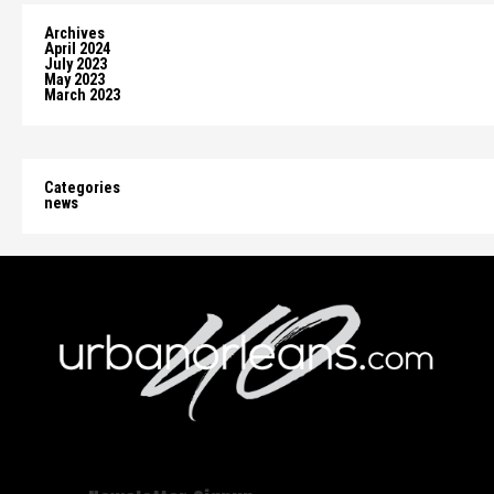
Archives
April 2024
July 2023
May 2023
March 2023
Categories
news