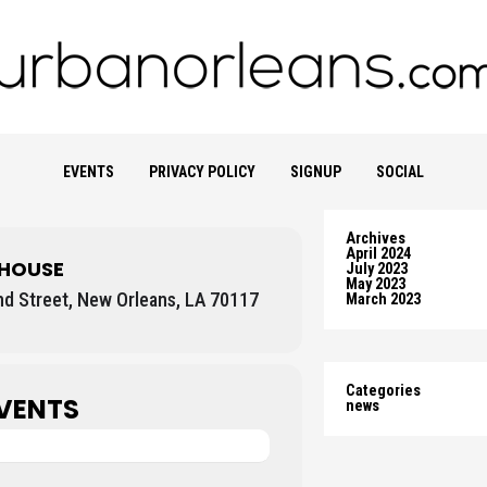
EVENTS
PRIVACY POLICY
SIGNUP
SOCIAL
Archives
April 2024
 HOUSE
July 2023
May 2023
nd Street, New Orleans, LA 70117
March 2023
Categories
VENTS
news