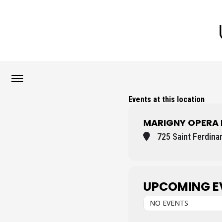
Events at this location
MARIGNY OPERA
725 Saint Ferdina
UPCOMING E
NO EVENTS