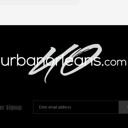
er Signup