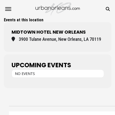
Events at this location
MIDTOWN HOTEL NEW ORLEANS
3900 Tulane Avenue, New Orleans, LA 70119
UPCOMING EVENTS
NO EVENTS