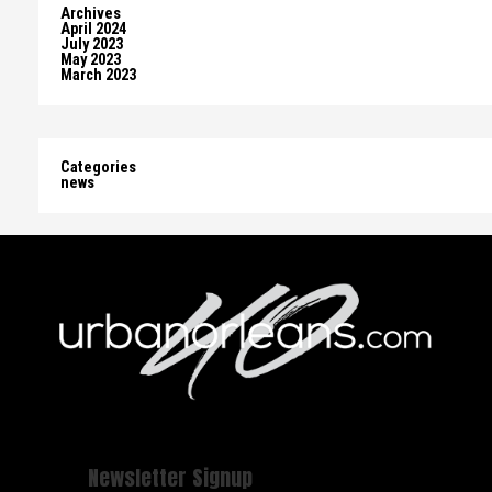
Archives
April 2024
July 2023
May 2023
March 2023
Categories
news
Newsletter Signup