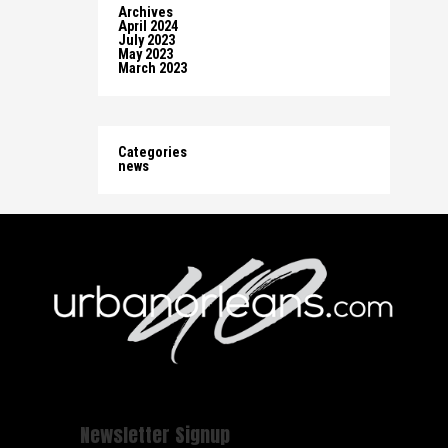
Archives
April 2024
July 2023
May 2023
March 2023
Categories
news
Newsletter Signup