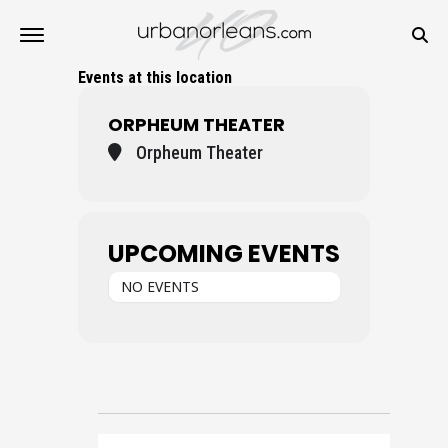
Events at this location
ORPHEUM THEATER
Orpheum Theater
UPCOMING EVENTS
NO EVENTS