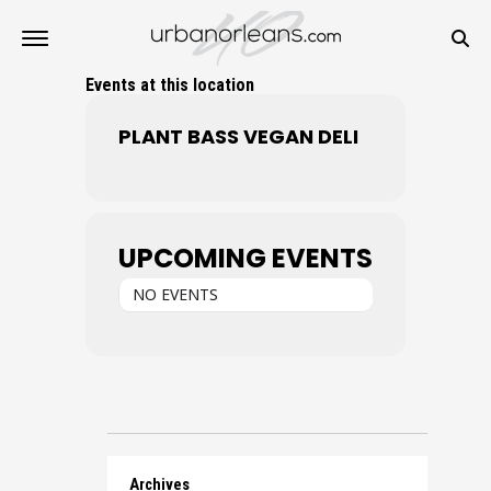
Events at this location
PLANT BASS VEGAN DELI
UPCOMING EVENTS
NO EVENTS
Archives