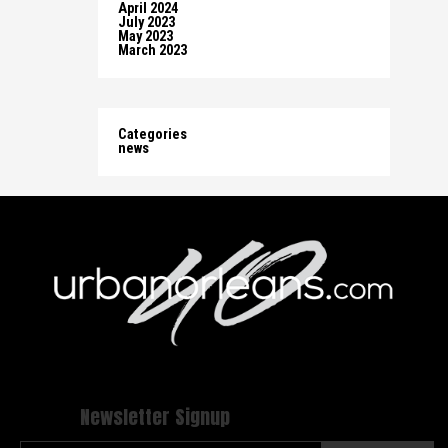
April 2024
July 2023
May 2023
March 2023
Categories
news
Newsletter Signup