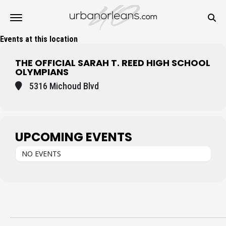
Events at this location
THE OFFICIAL SARAH T. REED HIGH SCHOOL
OLYMPIANS
5316 Michoud Blvd
UPCOMING EVENTS
NO EVENTS