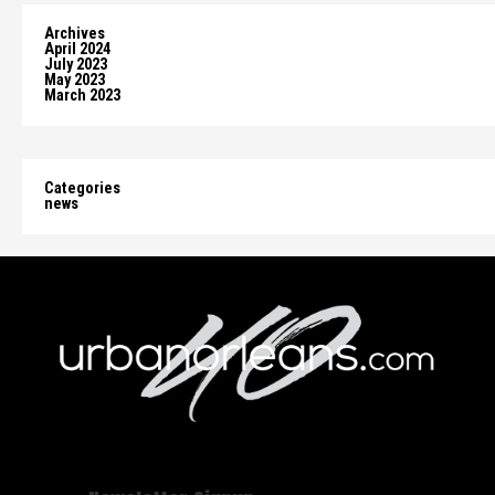
Archives
April 2024
July 2023
May 2023
March 2023
Categories
news