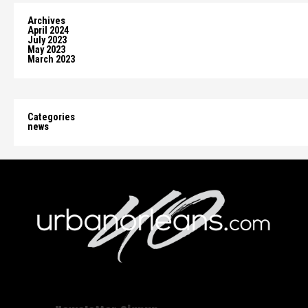
Archives
April 2024
July 2023
May 2023
March 2023
Categories
news