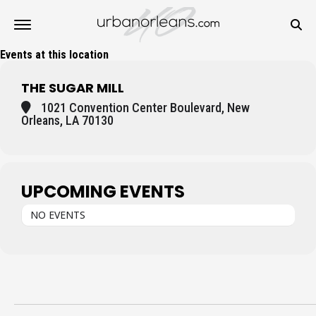
Events at this location
THE SUGAR MILL
1021 Convention Center Boulevard, New
Orleans, LA 70130
UPCOMING EVENTS
NO EVENTS