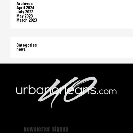
Archives
April 2024
July 2023
May 2023
March 2023
Categories
news
Newsletter Signup