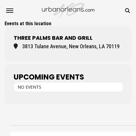
Events at this location
THREE PALMS BAR AND GRILL
3813 Tulane Avenue, New Orleans, LA 70119
UPCOMING EVENTS
NO EVENTS