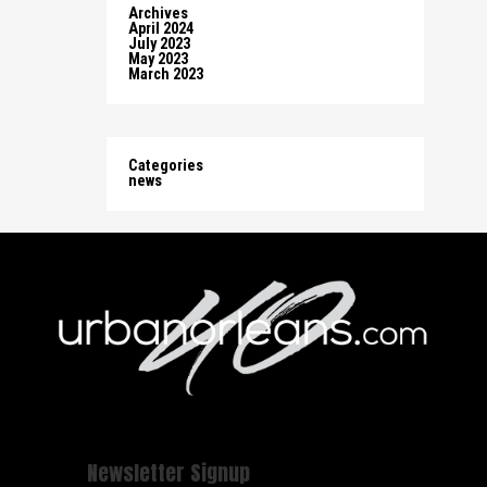
Archives
April 2024
July 2023
May 2023
March 2023
Categories
news
Newsletter Signup