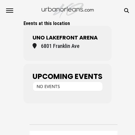
Events at this location
UNO LAKEFRONT ARENA
6801 Franklin Ave
UPCOMING EVENTS
NO EVENTS