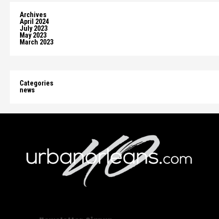
Archives
April 2024
July 2023
May 2023
March 2023
Categories
news