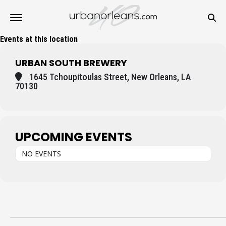
Events at this location
URBAN SOUTH BREWERY
1645 Tchoupitoulas Street, New Orleans, LA
70130
UPCOMING EVENTS
NO EVENTS