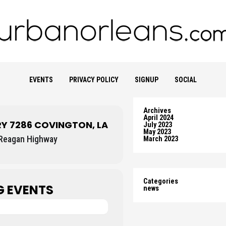
EVENTS
PRIVACY POLICY
SIGNUP
SOCIAL
Archives
April 2024
RY 7286 COVINGTON, LA
July 2023
May 2023
Reagan Highway
March 2023
Categories
 EVENTS
news