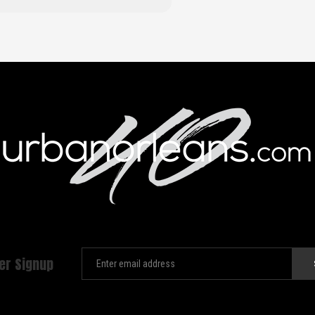
er Signup