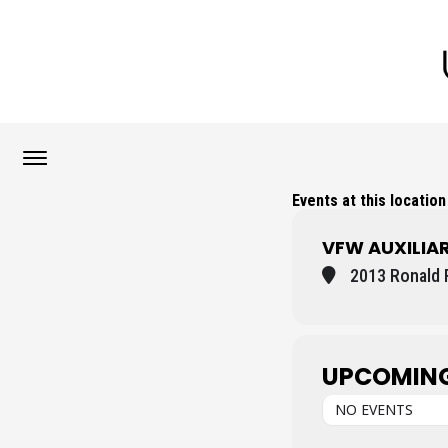
Events at this location
VFW AUXILIA
2013 Ronald 
UPCOMING
NO EVENTS