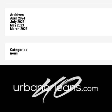
Archives
April 2024
July 2023
May 2023
March 2023
Categories
news