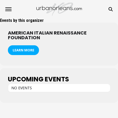
Events by this organizer
AMERICAN ITALIAN RENAISSANCE
FOUNDATION
LEARN MORE
UPCOMING EVENTS
NO EVENTS