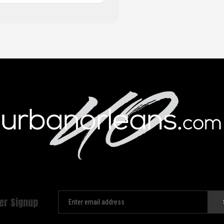
er Signup