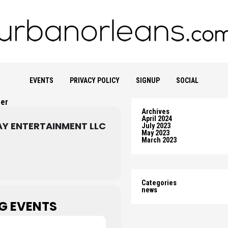
EVENTS
PRIVACY POLICY
SIGNUP
SOCIAL
zer
Archives
April 2024
AY ENTERTAINMENT LLC
July 2023
May 2023
March 2023
Categories
news
G EVENTS