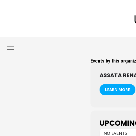
Events by this organi
ASSATA REN
LEARN MORE
UPCOMIN
NO EVENTS