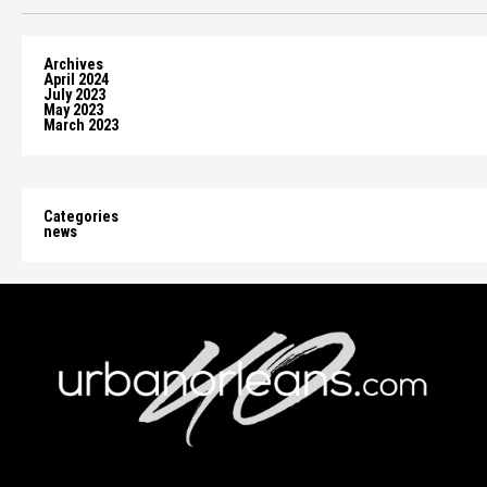
Archives
April 2024
July 2023
May 2023
March 2023
Categories
news