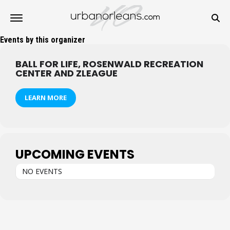
Events by this organizer
BALL FOR LIFE, ROSENWALD RECREATION
CENTER AND ZLEAGUE
LEARN MORE
UPCOMING EVENTS
NO EVENTS