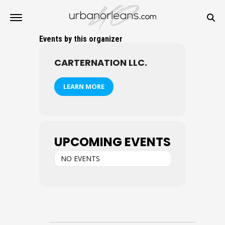
Events by this organizer
CARTERNATION LLC.
LEARN MORE
UPCOMING EVENTS
NO EVENTS