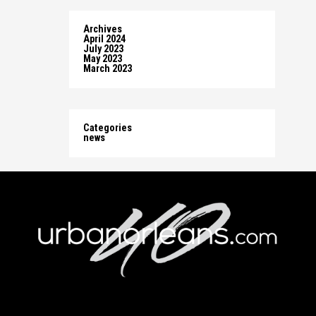
Archives
April 2024
July 2023
May 2023
March 2023
Categories
news