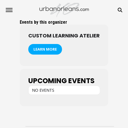
Events by this organizer
CUSTOM LEARNING ATELIER
LEARN MORE
UPCOMING EVENTS
NO EVENTS