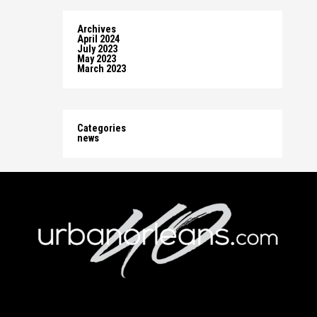
Archives
April 2024
July 2023
May 2023
March 2023
Categories
news