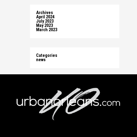
Archives
April 2024
July 2023
May 2023
March 2023
Categories
news