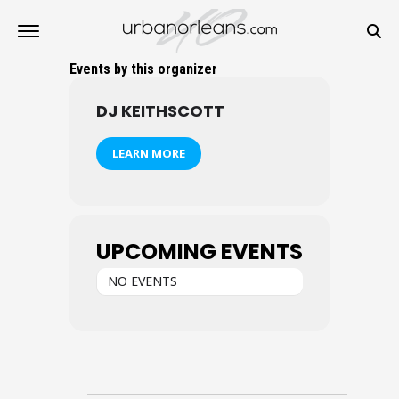
Events by this organizer
DJ KEITHSCOTT
LEARN MORE
UPCOMING EVENTS
NO EVENTS