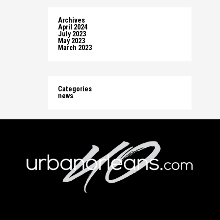
Archives
April 2024
July 2023
May 2023
March 2023
Categories
news