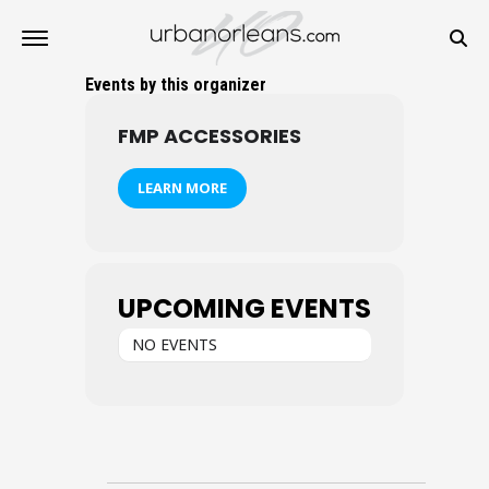
Events by this organizer
FMP ACCESSORIES
LEARN MORE
UPCOMING EVENTS
NO EVENTS