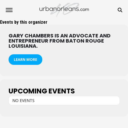
Events by this organizer
GARY CHAMBERS IS AN ADVOCATE AND
ENTREPRENEUR FROM BATON ROUGE
LOUISIANA.
LEARN MORE
UPCOMING EVENTS
NO EVENTS