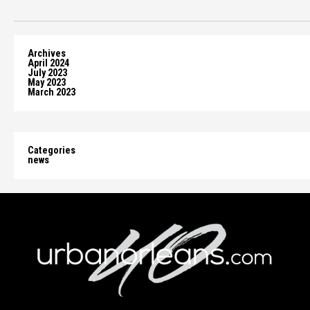
Archives
April 2024
July 2023
May 2023
March 2023
Categories
news