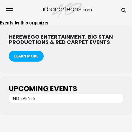
Events by this organizer
HEREWEGO ENTERTAINMENT, BIG STAN
PRODUCTIONS & RED CARPET EVENTS
LEARN MORE
UPCOMING EVENTS
NO EVENTS