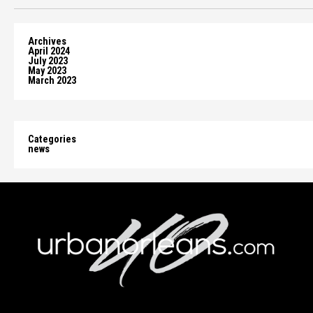
Archives
April 2024
July 2023
May 2023
March 2023
Categories
news