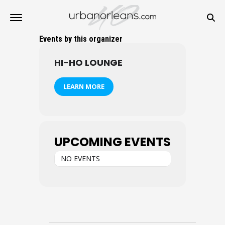
Events by this organizer
HI-HO LOUNGE
LEARN MORE
UPCOMING EVENTS
NO EVENTS