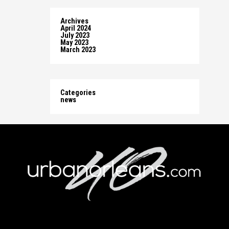
Archives
April 2024
July 2023
May 2023
March 2023
Categories
news