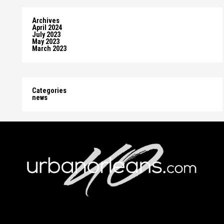
Archives
April 2024
July 2023
May 2023
March 2023
Categories
news