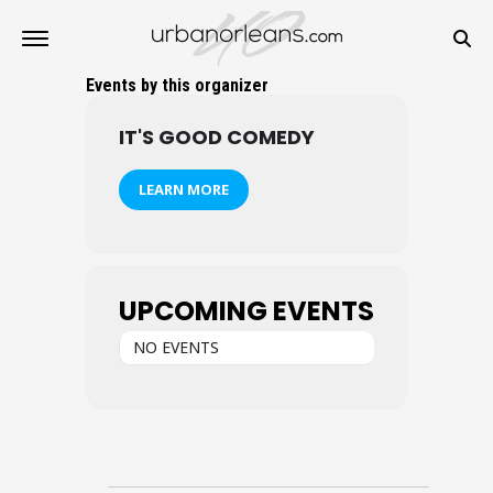
Events by this organizer
IT'S GOOD COMEDY
LEARN MORE
UPCOMING EVENTS
NO EVENTS