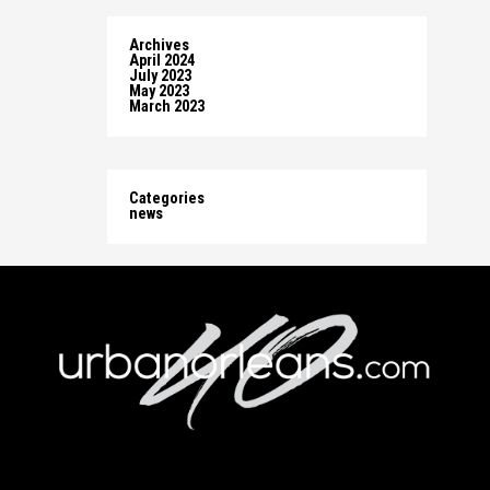
Archives
April 2024
July 2023
May 2023
March 2023
Categories
news