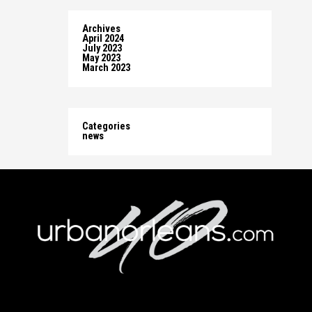
Archives
April 2024
July 2023
May 2023
March 2023
Categories
news