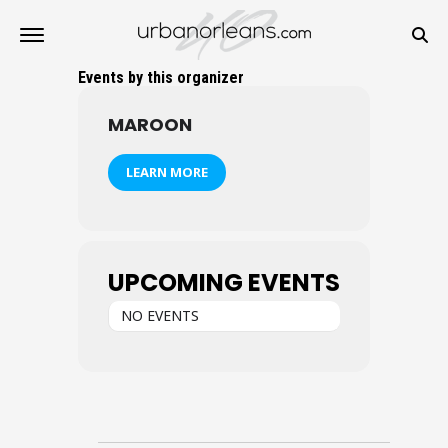
Events by this organizer
MAROON
LEARN MORE
UPCOMING EVENTS
NO EVENTS