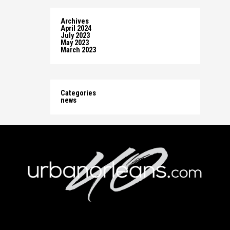
Archives
April 2024
July 2023
May 2023
March 2023
Categories
news