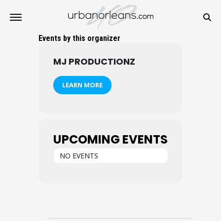
Events by this organizer
MJ PRODUCTIONZ
LEARN MORE
UPCOMING EVENTS
NO EVENTS