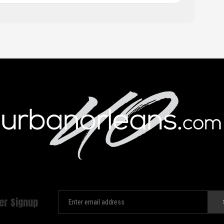
er Signup