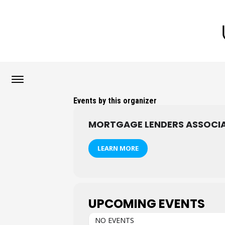
Events by this organizer
MORTGAGE LENDERS ASSOCIA
LEARN MORE
UPCOMING EVENTS
NO EVENTS