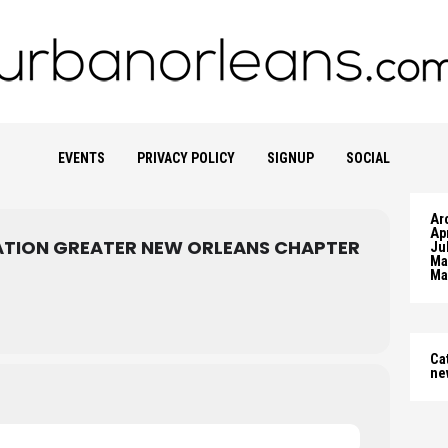
EVENTS
PRIVACY POLICY
SIGNUP
SOCIAL
Ar
Apr
TION GREATER NEW ORLEANS CHAPTER
Ju
Ma
Ma
Ca
ne