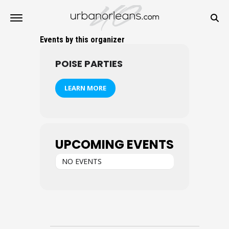
Events by this organizer
POISE PARTIES
LEARN MORE
UPCOMING EVENTS
NO EVENTS