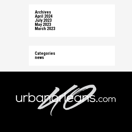
Archives
April 2024
July 2023
May 2023
March 2023
Categories
news