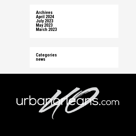
Archives
April 2024
July 2023
May 2023
March 2023
Categories
news