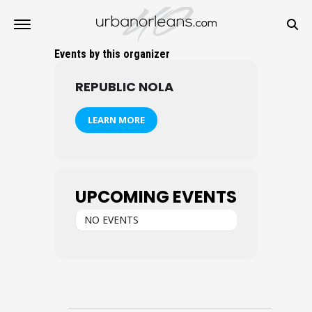
Events by this organizer
REPUBLIC NOLA
LEARN MORE
UPCOMING EVENTS
NO EVENTS