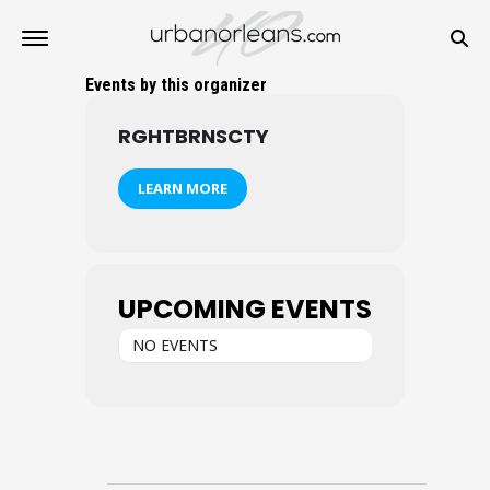
Events by this organizer
RGHTBRNSCTY
LEARN MORE
UPCOMING EVENTS
NO EVENTS