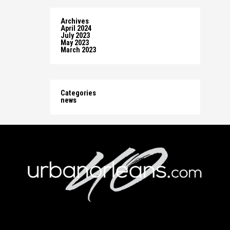
Archives
April 2024
July 2023
May 2023
March 2023
Categories
news