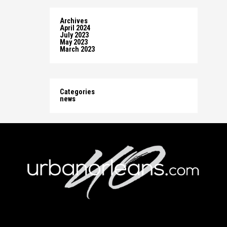
Archives
April 2024
July 2023
May 2023
March 2023
Categories
news