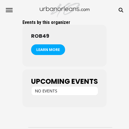
Events by this organizer
ROB49
LEARN MORE
UPCOMING EVENTS
NO EVENTS