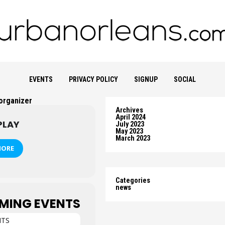
EVENTS
PRIVACY POLICY
SIGNUP
SOCIAL
 organizer
Archives
April 2024
PLAY
July 2023
May 2023
March 2023
MORE
Categories
news
MING EVENTS
NTS