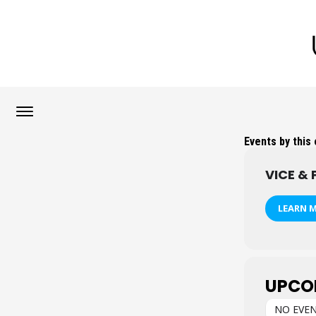
Events by this
VICE & 
LEARN 
UPCO
NO EVE