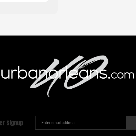
er Signup